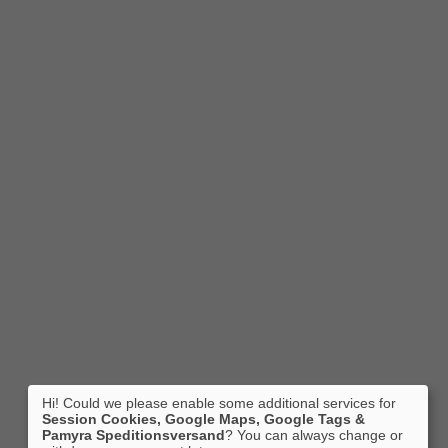
Hi! Could we please enable some additional services for
Session Cookies, Google Maps, Google Tags &
Pamyra Speditionsversand
? You can always change or