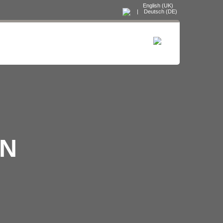
English (UK)
|
Deutsch (DE)
ON