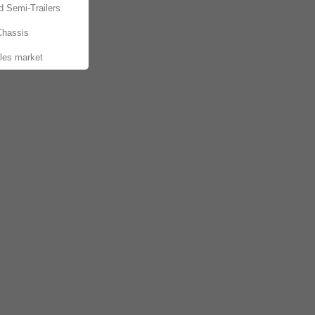
d Semi-Trailers
Chassis
les market