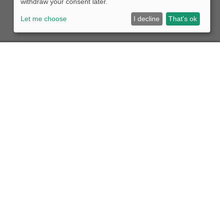
withdraw your consent later.
Let me choose
I decline
That's ok
eight forwarder
y conscious and reliable transport companies the
ng their vehicles in our permanent operation.
e market
ve a large selection of high-quality used vehicles for